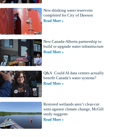
New drinking water reservoirs
completed for City of Dawson
Read More »
New Canada-Alberta partnership to
build or upgrade water infrastructure
Read More »
Q&A: Could AI data centres actually
benefit Canada’s water systems?
Read More »
Restored wetlands aren’t clear-cut
wins against climate change, McGill
study suggests
Read More »