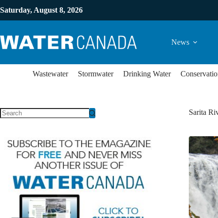
Saturday, August 8, 2026
News
Wastewater
Stormwater
Drinking Water
Conservatio
Sarita Ri