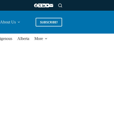
About Us
SUBSCRIBE!
igenous
Alberta
More