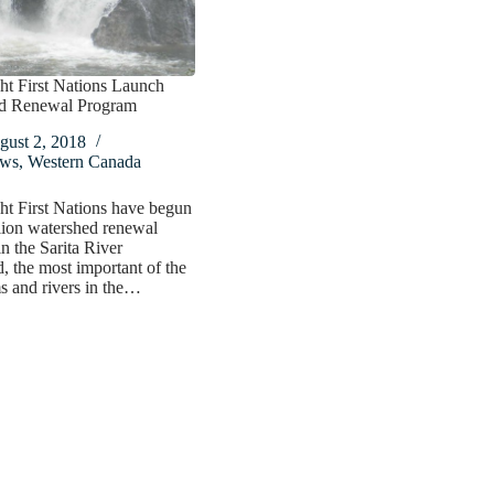
ht First Nations Launch
d Renewal Program
gust 2, 2018
ws
,
Western Canada
t First Nations have begun
lion watershed renewal
n the Sarita River
, the most important of the
s and rivers in the…