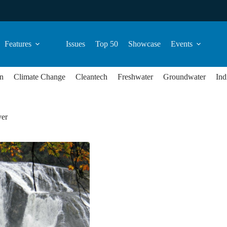
Features
Issues
Top 50
Showcase
Events
n
Climate Change
Cleantech
Freshwater
Groundwater
Ind
ver