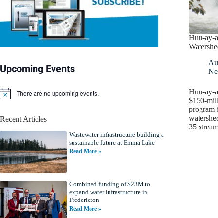
Huu-ay-a
Watershe
Au
Upcoming Events
Ne
Huu-ay-ah
There are no upcoming events.
N
$150-mil
o
program i
t
watershed
Recent Articles
i
35 stream
c
Wastewater infrastructure building a
e
sustainable future at Emma Lake
Read More »
Combined funding of $23M to
expand water infrastructure in
Fredericton
Read More »