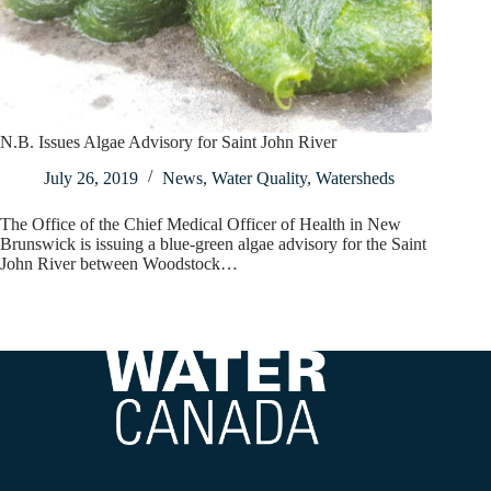
N.B. Issues Algae Advisory for Saint John River
July 26, 2019
News
,
Water Quality
,
Watersheds
The Office of the Chief Medical Officer of Health in New
Brunswick is issuing a blue-green algae advisory for the Saint
John River between Woodstock…