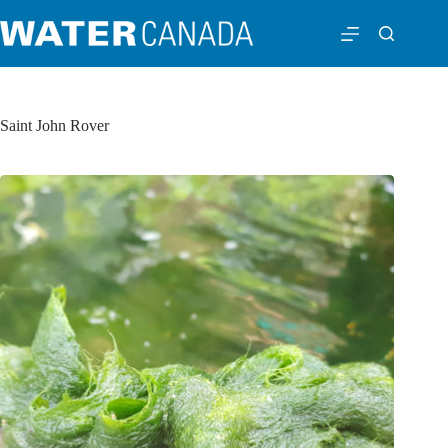
Saint John Rover