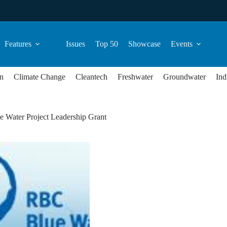
Features
Issues
Top 50
Showcase
Events
n
Climate Change
Cleantech
Freshwater
Groundwater
Ind
 Water Project Leadership Grant