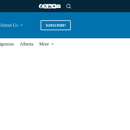
About Us
SUBSCRIBE!
igenous
Alberta
More