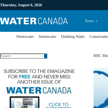
Thursday, August 6, 2026
News
Wastewater
Stormwater
Drinking Water
Conservatio
RBC Blue