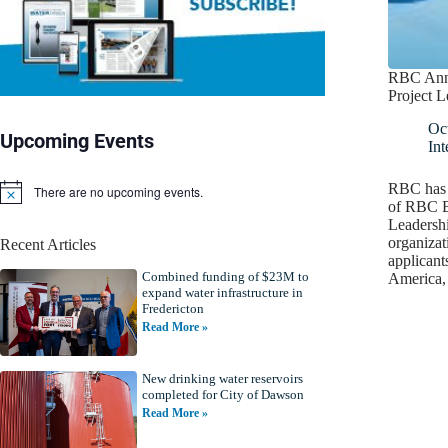
RBC Ann
Project L
Oc
Upcoming Events
Int
RBC has a
There are no upcoming events.
N
of RBC B
o
Leadershi
t
organizat
Recent Articles
i
applicant
c
Combined funding of $23M to
e
America,
expand water infrastructure in
Fredericton
Read More »
New drinking water reservoirs
completed for City of Dawson
Read More »