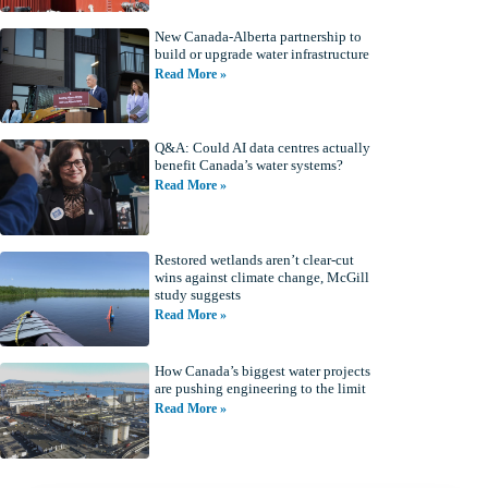
New Canada-Alberta partnership to
build or upgrade water infrastructure
Read More »
Q&A: Could AI data centres actually
benefit Canada’s water systems?
Read More »
Restored wetlands aren’t clear-cut
wins against climate change, McGill
study suggests
Read More »
How Canada’s biggest water projects
are pushing engineering to the limit
Read More »