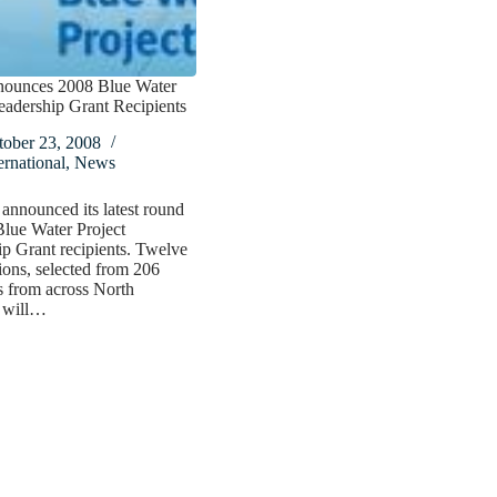
ounces 2008 Blue Water
eadership Grant Recipients
tober 23, 2008
ernational
,
News
nnounced its latest round
lue Water Project
p Grant recipients. Twelve
ions, selected from 206
s from across North
 will…