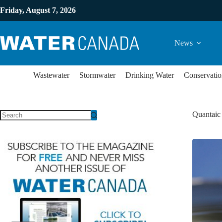
Friday, August 7, 2026
News
Wastewater
Stormwater
Drinking Water
Conservatio
Quantaic