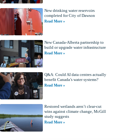
New drinking water reservoirs
completed for City of Dawson
Read More »
New Canada-Alberta partnership to
build or upgrade water infrastructure
Read More »
Q&A: Could AI data centres actually
benefit Canada’s water systems?
Read More »
Restored wetlands aren’t clear-cut
wins against climate change, McGill
study suggests
Read More »