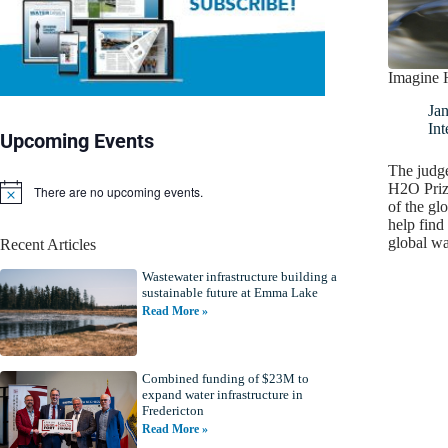
Imagine 
Jan
Int
Upcoming Events
The judge
H2O Prize
There are no upcoming events.
N
of the gl
o
help find 
t
global w
Recent Articles
i
c
Wastewater infrastructure building a
e
sustainable future at Emma Lake
Read More »
Combined funding of $23M to
expand water infrastructure in
Fredericton
Read More »