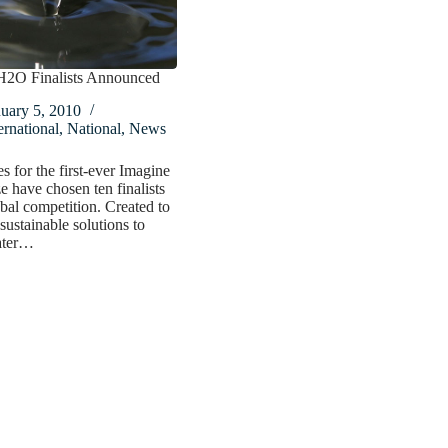
H2O Finalists Announced
uary 5, 2010
ernational
,
National
,
News
s for the first-ever Imagine
 have chosen ten finalists
obal competition. Created to
sustainable solutions to
ater…