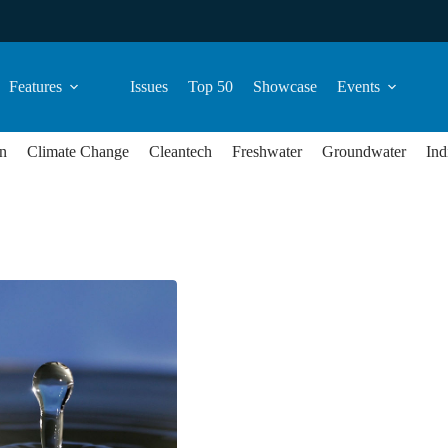
Features
Issues
Top 50
Showcase
Events
n
Climate Change
Cleantech
Freshwater
Groundwater
Ind