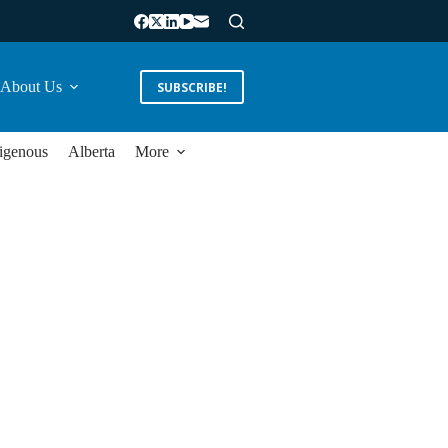
About Us
SUBSCRIBE!
igenous
Alberta
More