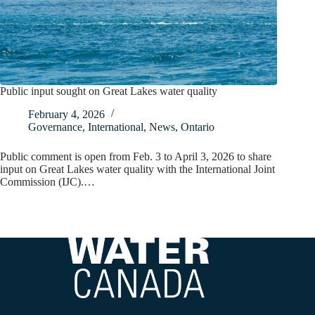
Public input sought on Great Lakes water quality
February 4, 2026
Governance
,
International
,
News
,
Ontario
Public comment is open from Feb. 3 to April 3, 2026 to share
input on Great Lakes water quality with the International Joint
Commission (IJC).…