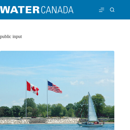
public input