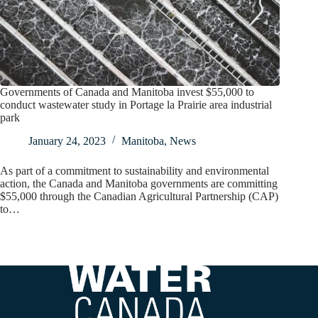
Governments of Canada and Manitoba invest $55,000 to
conduct wastewater study in Portage la Prairie area industrial
park
January 24, 2023
Manitoba
,
News
As part of a commitment to sustainability and environmental
action, the Canada and Manitoba governments are committing
$55,000 through the Canadian Agricultural Partnership (CAP)
to…