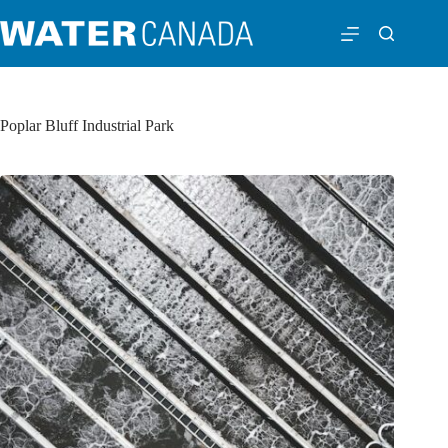
Poplar Bluff Industrial Park