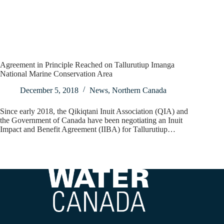
Agreement in Principle Reached on Tallurutiup Imanga
National Marine Conservation Area
December 5, 2018
News
,
Northern Canada
Since early 2018, the Qikiqtani Inuit Association (QIA) and
the Government of Canada have been negotiating an Inuit
Impact and Benefit Agreement (IIBA) for Tallurutiup…