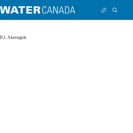
P.J. Akeeagok