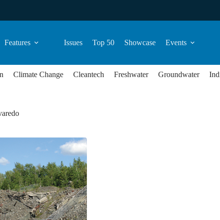
Features
Issues
Top 50
Showcase
Events
n
Climate Change
Cleantech
Freshwater
Groundwater
Ind
varedo