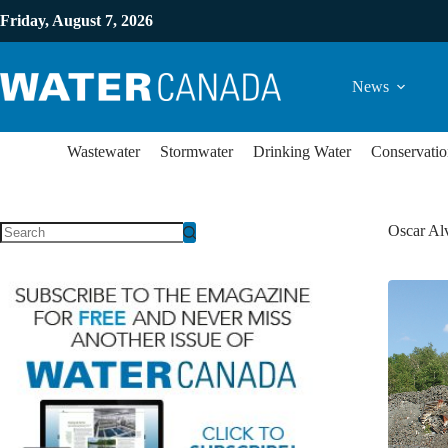
Friday, August 7, 2026
News
Wastewater
Stormwater
Drinking Water
Conservatio
Oscar Al