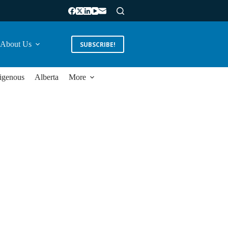
About Us
SUBSCRIBE!
igenous
Alberta
More