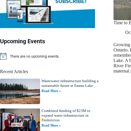
Time to 
Oct
Upcoming Events
Growing u
Ontario,
remembers
There are no upcoming events.
N
Lake. A 
o
River Fir
t
maternal
Recent Articles
i
c
Wastewater infrastructure building a
e
sustainable future at Emma Lake
Read More »
Combined funding of $23M to
expand water infrastructure in
Fredericton
Read More »