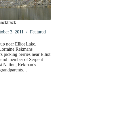
Backtrack
ober 3, 2011
Featured
p near Elliot Lake,
 Lorraine Rekmans
 picking berries near Elliot
band member of Serpent
st Nation, Rekman’s
 grandparents…