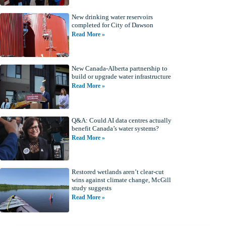
New drinking water reservoirs
completed for City of Dawson
Read More »
New Canada-Alberta partnership to
build or upgrade water infrastructure
Read More »
Q&A: Could AI data centres actually
benefit Canada’s water systems?
Read More »
Restored wetlands aren’t clear-cut
wins against climate change, McGill
study suggests
Read More »