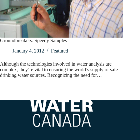
Groundbreakers: Speedy Samples
January 4, 2012
Featured
Although the technologies involved in water analysis are
complex, they’re vital to ensuring the world’s supply of safe
drinking water sources. Recognizing the need for…