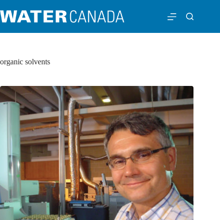
organic solvents