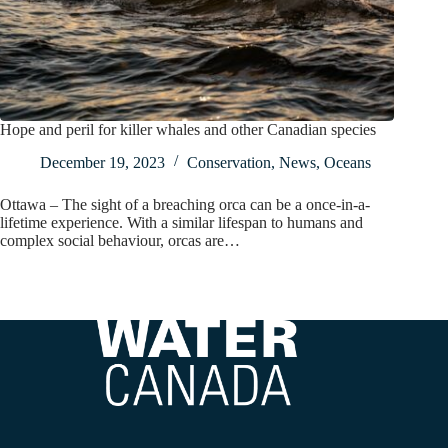
Hope and peril for killer whales and other Canadian species
December 19, 2023
Conservation
,
News
,
Oceans
Ottawa – The sight of a breaching orca can be a once-in-a-
lifetime experience. With a similar lifespan to humans and
complex social behaviour, orcas are…