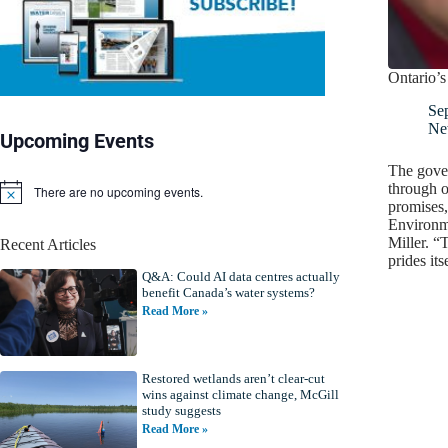
Ontario’s
Se
Ne
Upcoming Events
The gover
through o
There are no upcoming events.
N
promises,
o
Environm
t
Miller. “
Recent Articles
i
prides it
c
Q&A: Could AI data centres actually
e
benefit Canada’s water systems?
Read More »
Restored wetlands aren’t clear-cut
wins against climate change, McGill
study suggests
Read More »