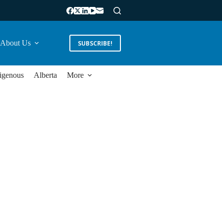
About Us
SUBSCRIBE!
igenous
Alberta
More