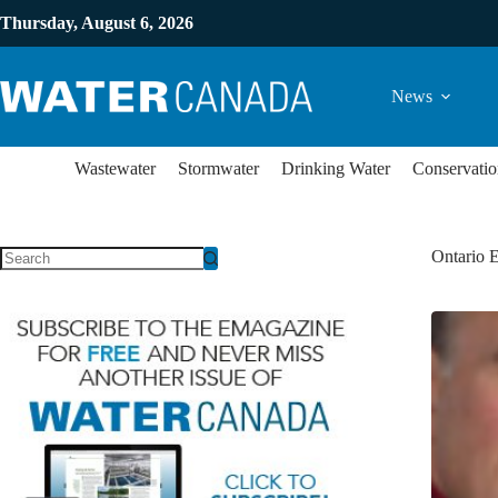
Thursday, August 6, 2026
News
Wastewater
Stormwater
Drinking Water
Conservatio
Ontario 