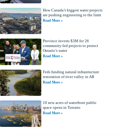
How Canada’s biggest water projects
are pushing engineering to the limit
Read More »
Province invests $3M for 26
community-led projects to protect
Ontario’s water
Read More »
Feds funding natural infrastructure
restoration of river valley in AB
Read More »
10 new acres of waterfront public
space opens in Toronto
Read More »