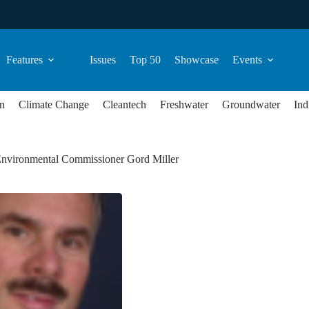
Features
Issues
Top 50
Showcase
Events
n
Climate Change
Cleantech
Freshwater
Groundwater
Ind
Environmental Commissioner Gord Miller