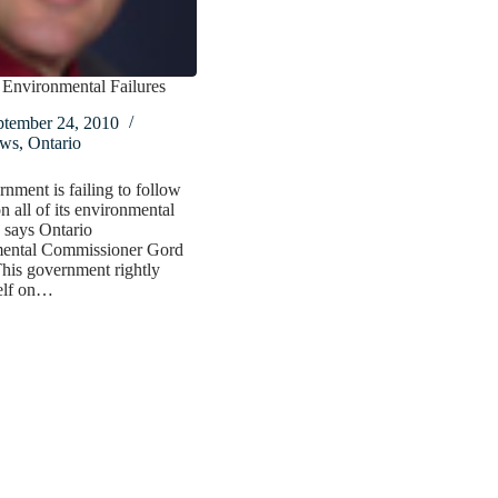
 Environmental Failures
ptember 24, 2010
ws
,
Ontario
nment is failing to follow
n all of its environmental
 says Ontario
ental Commissioner Gord
This government rightly
self on…