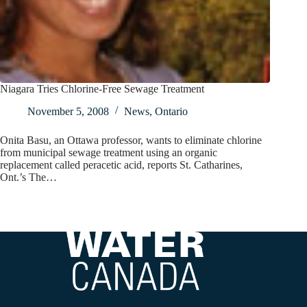
Niagara Tries Chlorine-Free Sewage Treatment
November 5, 2008
News
,
Ontario
Onita Basu, an Ottawa professor, wants to eliminate chlorine
from municipal sewage treatment using an organic
replacement called peracetic acid, reports St. Catharines,
Ont.’s The…