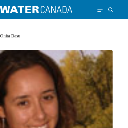
Onita Basu