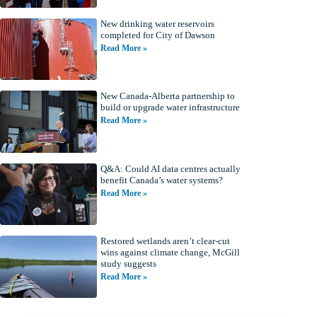
New drinking water reservoirs
completed for City of Dawson
Read More »
New Canada-Alberta partnership to
build or upgrade water infrastructure
Read More »
Q&A: Could AI data centres actually
benefit Canada’s water systems?
Read More »
Restored wetlands aren’t clear-cut
wins against climate change, McGill
study suggests
Read More »