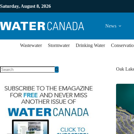
Saturday, August 8, 2026
News
Wastewater
Stormwater
Drinking Water
Conservatio
Oak Lak