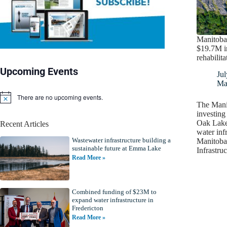
Manitoba
$19.7M 
rehabilita
Upcoming Events
Jul
Ma
There are no upcoming events.
N
The Mani
o
investing 
t
Oak Lake 
Recent Articles
i
water inf
c
Wastewater infrastructure building a
e
Manitoba,
sustainable future at Emma Lake
Infrastru
Read More »
Combined funding of $23M to
expand water infrastructure in
Fredericton
Read More »