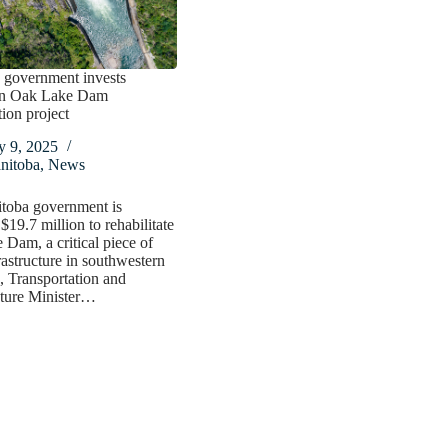
 government invests
in Oak Lake Dam
tion project
y 9, 2025
nitoba
,
News
toba government is
$19.7 million to rehabilitate
Dam, a critical piece of
rastructure in southwestern
 Transportation and
cture Minister…