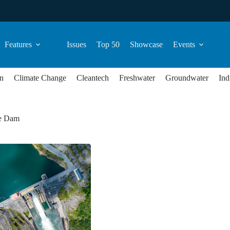
Features
Issues
Top 50
Showcase
Events
n
Climate Change
Cleantech
Freshwater
Groundwater
Ind
e Dam