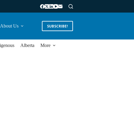
About Us
SUBSCRIBE!
igenous
Alberta
More