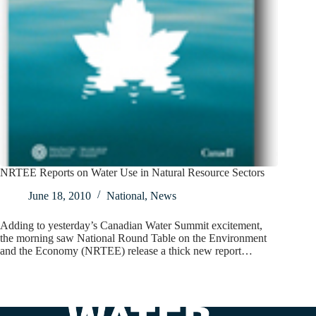
NRTEE Reports on Water Use in Natural Resource Sectors
June 18, 2010
National
,
News
Adding to yesterday’s Canadian Water Summit excitement,
the morning saw National Round Table on the Environment
and the Economy (NRTEE) release a thick new report…