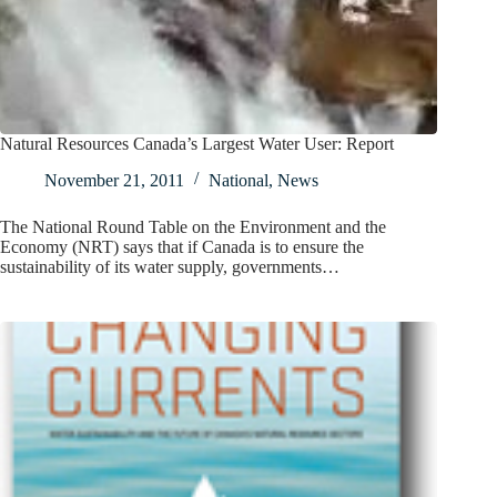
Natural Resources Canada’s Largest Water User: Report
November 21, 2011
National
,
News
The National Round Table on the Environment and the
Economy (NRT) says that if Canada is to ensure the
sustainability of its water supply, governments…