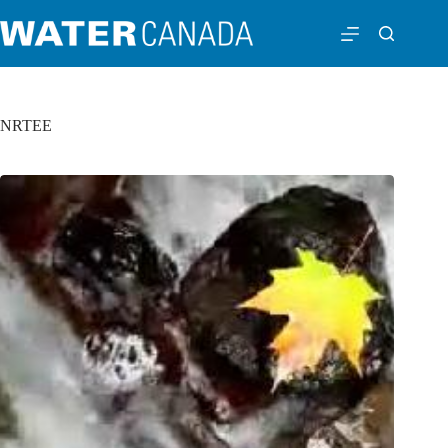
NRTEE