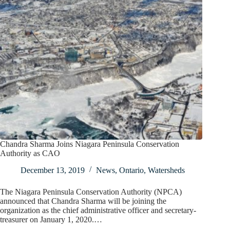
Chandra Sharma Joins Niagara Peninsula Conservation
Authority as CAO
December 13, 2019
News
,
Ontario
,
Watersheds
The Niagara Peninsula Conservation Authority (NPCA)
announced that Chandra Sharma will be joining the
organization as the chief administrative officer and secretary-
treasurer on January 1, 2020.…