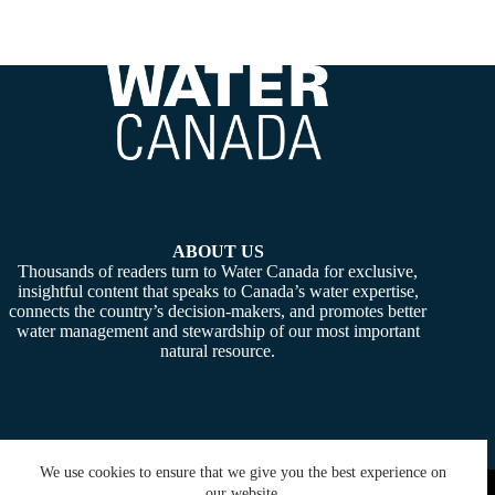
ABOUT US
Thousands of readers turn to Water Canada for exclusive,
insightful content that speaks to Canada’s water expertise,
connects the country’s decision-makers, and promotes better
water management and stewardship of our most important
natural resource.
We use cookies to ensure that we give you the best experience on
Copyright © 2026 -
Water Canada
. Powered By:
SiteMedia
our website.