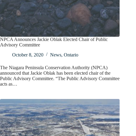
NPCA Announces Jackie Oblak Elected Chair of Public
Advisory Committee
October 8, 2020
News
,
Ontario
The Niagara Peninsula Conservation Authority (NPCA)
announced that Jackie Oblak has been elected chair of the
Public Advisory Committee. “The Public Advisory Committee
acts as…