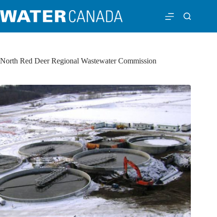
North Red Deer Regional Wastewater Commission