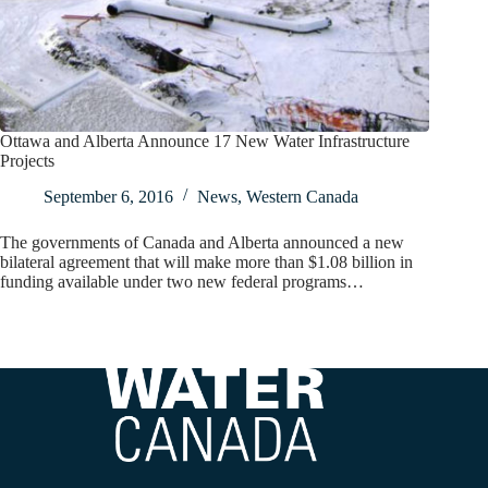
Ottawa and Alberta Announce 17 New Water Infrastructure
Projects
September 6, 2016
News
,
Western Canada
The governments of Canada and Alberta announced a new
bilateral agreement that will make more than $1.08 billion in
funding available under two new federal programs…