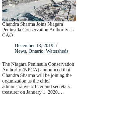
Chandra Sharma Joins Niagara
Peninsula Conservation Authority as
CAO
December 13, 2019
News
,
Ontario
,
Watersheds
The Niagara Peninsula Conservation
Authority (NPCA) announced that
Chandra Sharma will be joining the
organization as the chief
administrative officer and secretary-
treasurer on January 1, 2020.…