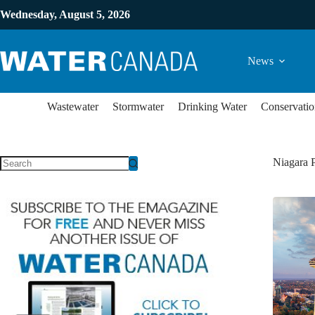
Wednesday, August 5, 2026
News
Wastewater
Stormwater
Drinking Water
Conservatio
Niagara P