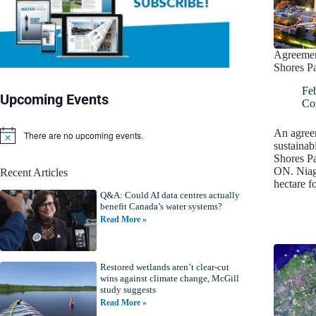
Agreemen
Shores P
Fe
Upcoming Events
Co
An agree
There are no upcoming events.
N
sustainab
o
Shores Pa
t
ON. Niaga
Recent Articles
i
hectare f
c
Q&A: Could AI data centres actually
e
benefit Canada’s water systems?
Read More »
Restored wetlands aren’t clear-cut
wins against climate change, McGill
study suggests
Read More »