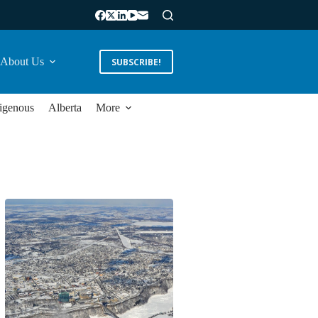
About Us
SUBSCRIBE!
igenous
Alberta
More