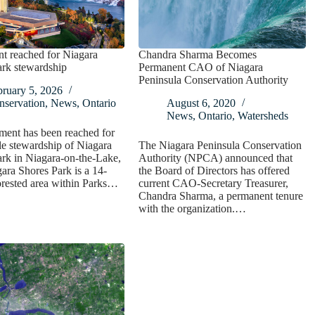
t reached for Niagara
Chandra Sharma Becomes
ark stewardship
Permanent CAO of Niagara
Peninsula Conservation Authority
bruary 5, 2026
nservation
,
News
,
Ontario
August 6, 2020
News
,
Ontario
,
Watersheds
ment has been reached for
le stewardship of Niagara
The Niagara Peninsula Conservation
rk in Niagara-on-the-Lake,
Authority (NPCA) announced that
ra Shores Park is a 14-
the Board of Directors has offered
orested area within Parks…
current CAO-Secretary Treasurer,
Chandra Sharma, a permanent tenure
with the organization.…