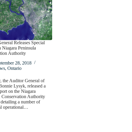
eneral Releases Special
n Niagara Peninsula
tion Authority
ptember 28, 2018
ws
,
Ontario
, the Auditor General of
Bonnie Lysyk, released a
eport on the Niagara
 Conservation Authority
detailing a number of
al operational…