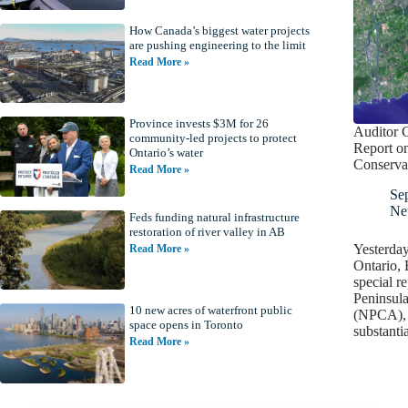
How Canada’s biggest water projects
are pushing engineering to the limit
Read More »
Province invests $3M for 26
Auditor G
community-led projects to protect
Report o
Ontario’s water
Conserva
Read More »
Se
Ne
Feds funding natural infrastructure
restoration of river valley in AB
Yesterday
Read More »
Ontario, 
special r
Peninsula
10 new acres of waterfront public
(NPCA), 
space opens in Toronto
substanti
Read More »