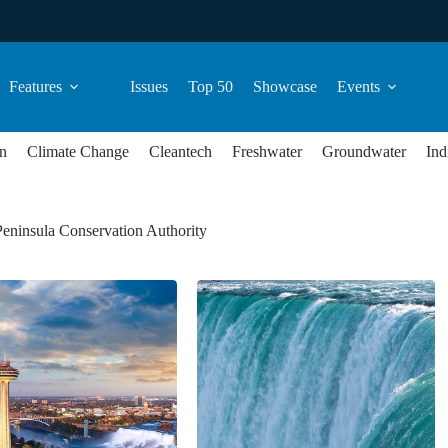
Features
Issues
Top 50
Showcase
Events
n
Climate Change
Cleantech
Freshwater
Groundwater
Ind
eninsula Conservation Authority