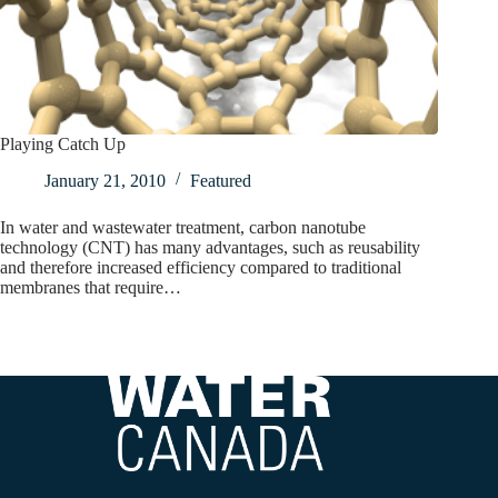
Playing Catch Up
January 21, 2010
Featured
In water and wastewater treatment, carbon nanotube
technology (CNT) has many advantages, such as reusability
and therefore increased efficiency compared to traditional
membranes that require…