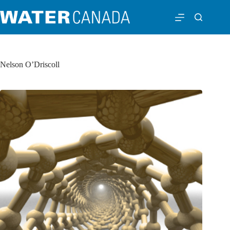
Nelson O’Driscoll