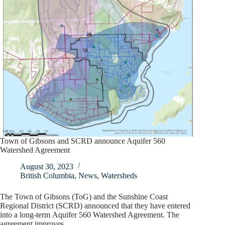
Town of Gibsons and SCRD announce Aquifer 560
Watershed Agreement
August 30, 2023
British Columbia
,
News
,
Watersheds
The Town of Gibsons (ToG) and the Sunshine Coast
Regional District (SCRD) announced that they have entered
into a long-term Aquifer 560 Watershed Agreement. The
agreement improves…