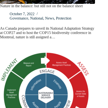
Nature in the balance: but still not on the balance sheet
October 7, 2022
Governance
,
National
,
News
,
Protection
As Canada prepares to unveil its National Adaptation Strategy
at COP27 and to host the COP15 biodiversity conference in
Montreal, nature is still assigned a…