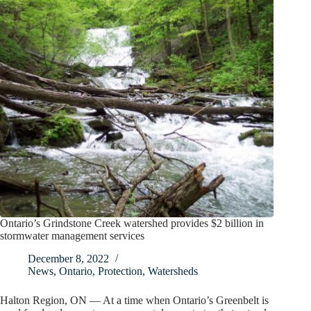
Ontario’s Grindstone Creek watershed provides $2 billion in
stormwater management services
December 8, 2022
News
,
Ontario
,
Protection
,
Watersheds
Halton Region, ON — At a time when Ontario’s Greenbelt is