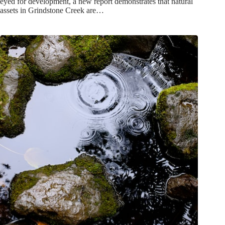
eyed for development, a new report demonstrates that natural
assets in Grindstone Creek are…