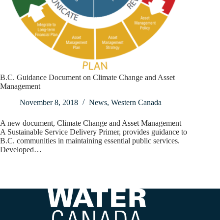
B.C. Guidance Document on Climate Change and Asset
Management
November 8, 2018
News
,
Western Canada
A new document, Climate Change and Asset Management –
A Sustainable Service Delivery Primer, provides guidance to
B.C. communities in maintaining essential public services.
Developed…