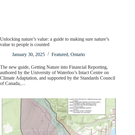
Unlocking nature’s value: a guide to making sure nature’s
value to people is counted
January 30, 2025
Featured
,
Ontario
The new guide, Getting Nature into Financial Reporting,
authored by the University of Waterloo’s Intact Centre on
Climate Adaptation, and supported by the Standards Council
of Canada,…