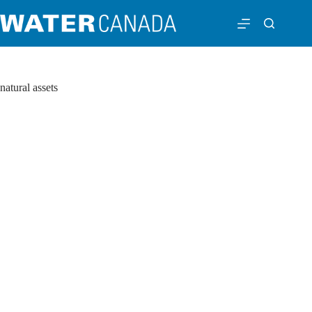
natural assets