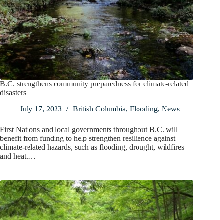
B.C. strengthens community preparedness for climate-related
disasters
July 17, 2023
British Columbia
,
Flooding
,
News
First Nations and local governments throughout B.C. will
benefit from funding to help strengthen resilience against
climate-related hazards, such as flooding, drought, wildfires
and heat.…