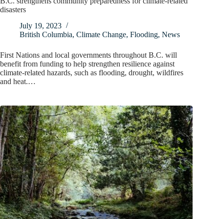
B.C. strengthens community preparedness for climate-related
disasters
July 19, 2023
British Columbia
,
Climate Change
,
Flooding
,
News
First Nations and local governments throughout B.C. will
benefit from funding to help strengthen resilience against
climate-related hazards, such as flooding, drought, wildfires
and heat.…