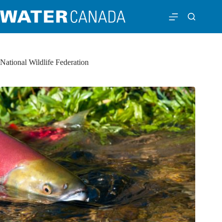
National Wildlife Federation