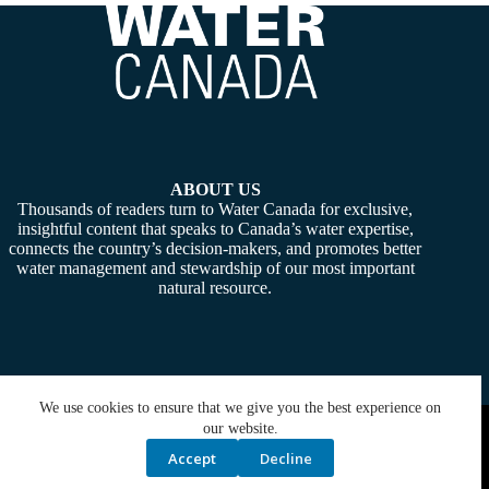
ABOUT US
Thousands of readers turn to Water Canada for exclusive,
insightful content that speaks to Canada’s water expertise,
connects the country’s decision-makers, and promotes better
water management and stewardship of our most important
natural resource.
We use cookies to ensure that we give you the best experience on
Copyright © 2026 -
Water Canada
. Powered By:
SiteMedia
our website.
Accept
Decline
Privacy Policy
Contact Us
Media Kit