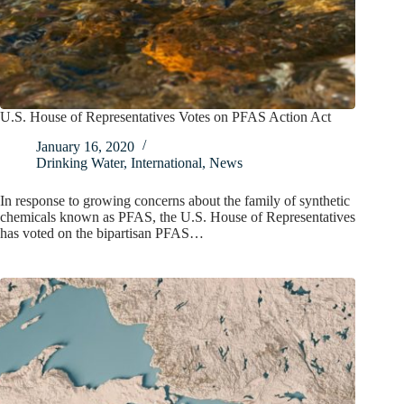
U.S. House of Representatives Votes on PFAS Action Act
January 16, 2020
Drinking Water
,
International
,
News
In response to growing concerns about the family of synthetic
chemicals known as PFAS, the U.S. House of Representatives
has voted on the bipartisan PFAS…