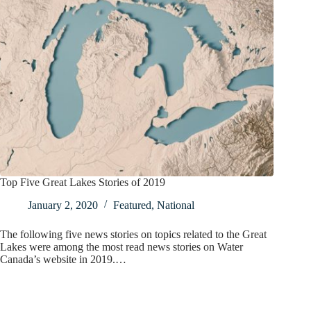
Top Five Great Lakes Stories of 2019
January 2, 2020
Featured
,
National
The following five news stories on topics related to the Great
Lakes were among the most read news stories on Water
Canada’s website in 2019.…