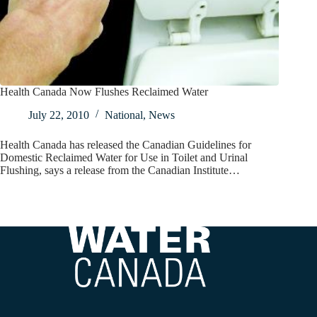
Health Canada Now Flushes Reclaimed Water
July 22, 2010
National
,
News
Health Canada has released the Canadian Guidelines for
Domestic Reclaimed Water for Use in Toilet and Urinal
Flushing, says a release from the Canadian Institute…