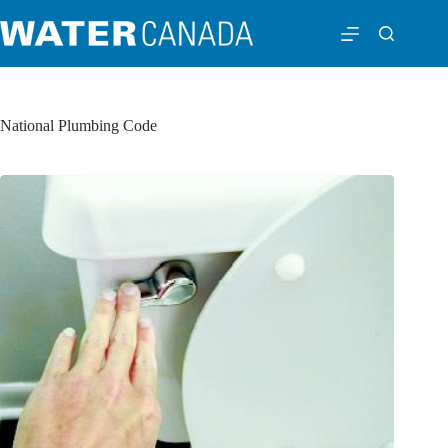
National Plumbing Code