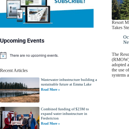
Resort Mu
Takes St
Oc
Upcoming Events
Ne
The Resor
There are no upcoming events.
N
(RMOW), 
o
adopted a
t
the use o
Recent Articles
i
systems 
c
Wastewater infrastructure building a
e
sustainable future at Emma Lake
Read More »
Combined funding of $23M to
expand water infrastructure in
Fredericton
Read More »