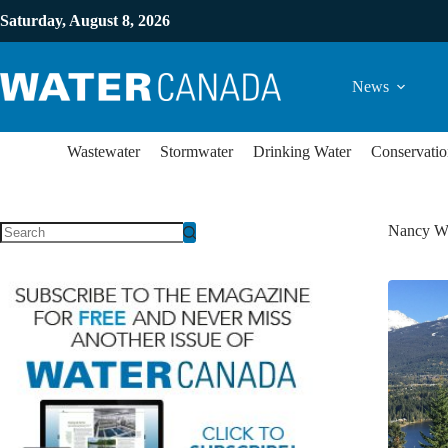
Saturday, August 8, 2026
News
Wastewater
Stormwater
Drinking Water
Conservatio
Nancy W