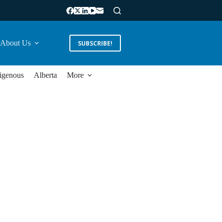
About Us
SUBSCRIBE!
igenous
Alberta
More