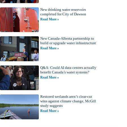
New drinking water reservoirs
completed for City of Dawson
Read More »
New Canada-Alberta partnership to
build or upgrade water infrastructure
Read More »
Q&A: Could AI data centres actually
benefit Canada’s water systems?
Read More »
Restored wetlands aren’t clear-cut
wins against climate change, McGill
study suggests
Read More »