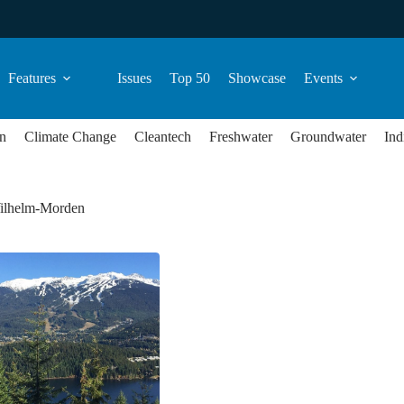
Features
Issues
Top 50
Showcase
Events
n
Climate Change
Cleantech
Freshwater
Groundwater
Ind
ilhelm-Morden