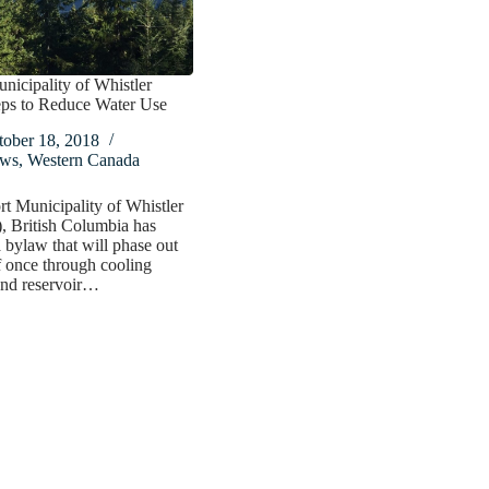
nicipality of Whistler
eps to Reduce Water Use
tober 18, 2018
ws
,
Western Canada
t Municipality of Whistler
British Columbia has
 bylaw that will phase out
f once through cooling
and reservoir…