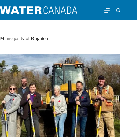
Municipality of Brighton