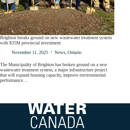
Brighton breaks ground on new wastewater treatment system
with $35M provincial investment
November 11, 2025
News
,
Ontario
The Municipality of Brighton has broken ground on a new
wastewater treatment system, a major infrastructure project
that will expand housing capacity, improve environmental
performance…