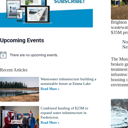
Brighton
wastewate
$35M pro
Upcoming Events
No
Ne
There are no upcoming events.
N
The Munic
o
broken g
t
treatment
Recent Articles
i
infrastruc
c
Wastewater infrastructure building a
e
housing c
sustainable future at Emma Lake
environm
Read More »
Combined funding of $23M to
expand water infrastructure in
Fredericton
Read More »