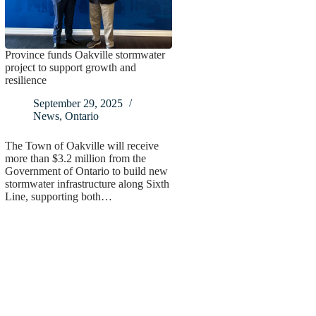
Province funds Oakville stormwater
project to support growth and
resilience
September 29, 2025
News
,
Ontario
The Town of Oakville will receive
more than $3.2 million from the
Government of Ontario to build new
stormwater infrastructure along Sixth
Line, supporting both…