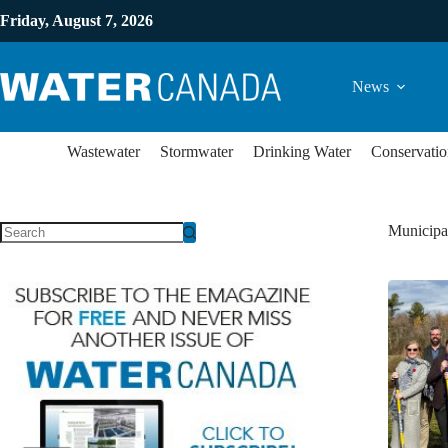
Friday, August 7, 2026
News
Wastewater
Stormwater
Drinking Water
Conservatio
Municipal