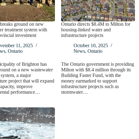
 breaks ground on new
Ontario directs $8.4M to Milton for
r treatment system with
housing-linked water and
vincial investment
infrastructure projects
vember 11, 2025
October 10, 2025
ws
,
Ontario
News
,
Ontario
ipality of Brighton has
The Ontario government is providing
round on a new wastewater
Milton with $8.4 million through its
 system, a major
Building Faster Fund, with the
ture project that will expand
money earmarked to support
apacity, improve
infrastructure projects such as
ental performance…
stormwater…