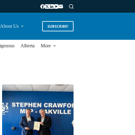
About Us
SUBSCRIBE!
igenous
Alberta
More