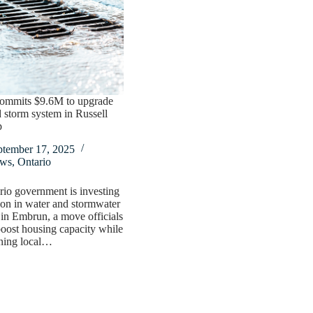
commits $9.6M to upgrade
 storm system in Russell
p
ptember 17, 2025
ws
,
Ontario
io government is investing
ion in water and stormwater
in Embrun, a move officials
boost housing capacity while
ening local…