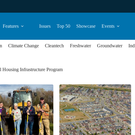
Features
Issues
Top 50
Showcase
Events
n
Climate Change
Cleantech
Freshwater
Groundwater
Ind
 Housing Infrastructure Program