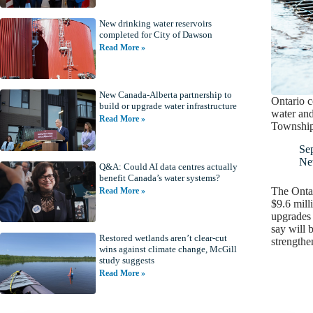
New drinking water reservoirs
completed for City of Dawson
Read More »
New Canada-Alberta partnership to
Ontario 
build or upgrade water infrastructure
water and
Read More »
Townshi
Se
Ne
Q&A: Could AI data centres actually
benefit Canada’s water systems?
The Ontar
Read More »
$9.6 mill
upgrades 
say will 
Restored wetlands aren’t clear-cut
strength
wins against climate change, McGill
study suggests
Read More »