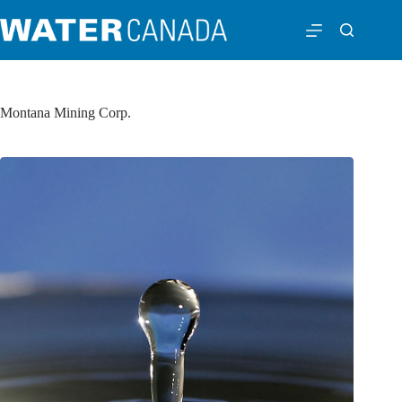
Montana Mining Corp.