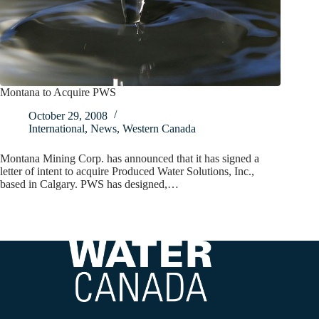
Montana to Acquire PWS
October 29, 2008
International
,
News
,
Western Canada
Montana Mining Corp. has announced that it has signed a
letter of intent to acquire Produced Water Solutions, Inc.,
based in Calgary. PWS has designed,…