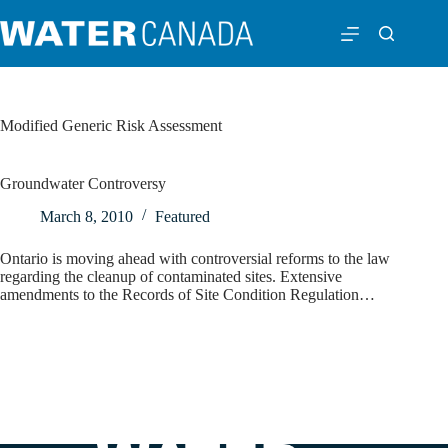
Modified Generic Risk Assessment
Groundwater Controversy
March 8, 2010
Featured
Ontario is moving ahead with controversial reforms to the law
regarding the cleanup of contaminated sites. Extensive
amendments to the Records of Site Condition Regulation…