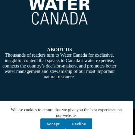
ABOUT US
Thousands of readers turn to Water Canada for exclusive,
insightful content that speaks to Canada’s water expertise,
connects the country’s decision-makers, and promotes better
water management and stewardship of our most important
natural resource.
We use cookies to ensure that we give you the best experience on
Copyright © 2026 -
Water Canada
. Powered By:
SiteMedia
our website.
Accept
Decline
Privacy Policy
Contact Us
Media Kit