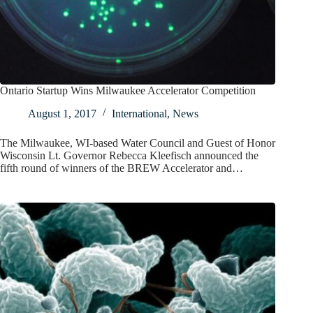
Ontario Startup Wins Milwaukee Accelerator Competition
August 1, 2017
International
,
News
The Milwaukee, WI-based Water Council and Guest of Honor
Wisconsin Lt. Governor Rebecca Kleefisch announced the
fifth round of winners of the BREW Accelerator and…