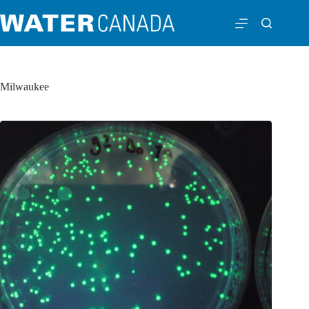
Milwaukee