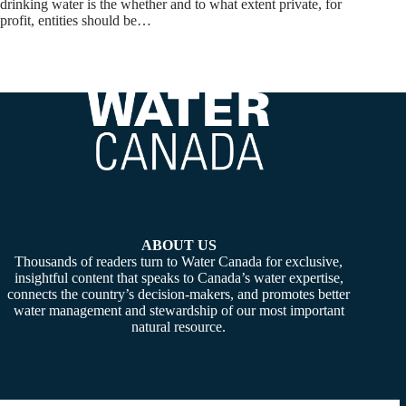
drinking water is the whether and to what extent private, for
profit, entities should be…
ABOUT US
Thousands of readers turn to Water Canada for exclusive,
insightful content that speaks to Canada’s water expertise,
connects the country’s decision-makers, and promotes better
water management and stewardship of our most important
natural resource.