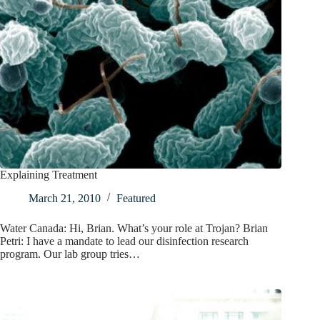
Explaining Treatment
March 21, 2010
Featured
Water Canada: Hi, Brian. What’s your role at Trojan? Brian
Petri: I have a mandate to lead our disinfection research
program. Our lab group tries…