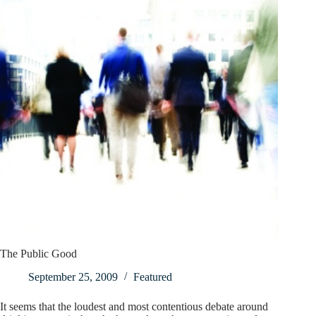
The Public Good
September 25, 2009
Featured
It seems that the loudest and most contentious debate around