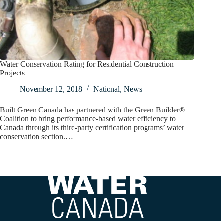
Water Conservation Rating for Residential Construction
Projects
November 12, 2018
National
,
News
Built Green Canada has partnered with the Green Builder®
Coalition to bring performance-based water efficiency to
Canada through its third-party certification programs’ water
conservation section.…