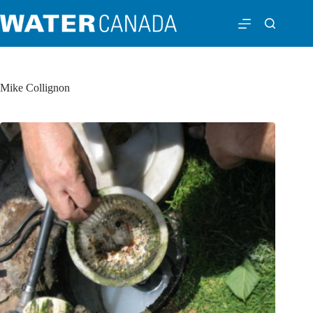
Mike Collignon