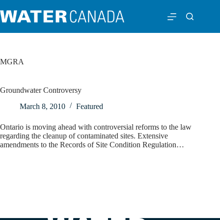
MGRA
Groundwater Controversy
March 8, 2010
Featured
Ontario is moving ahead with controversial reforms to the law
regarding the cleanup of contaminated sites. Extensive
amendments to the Records of Site Condition Regulation…