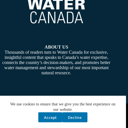
ABOUT US
Thousands of readers turn to Water Canada for exclusive,
insightful content that speaks to Canada’s water expertise,
connects the country’s decision-makers, and promotes better
water management and stewardship of our most important
natural resource.
We use cookies to ensure that we give you the best experience on
Copyright © 2026 -
Water Canada
. Powered By:
SiteMedia
our website.
Accept
Decline
Privacy Policy
Contact Us
Media Kit