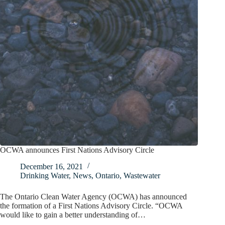
OCWA announces First Nations Advisory Circle
December 16, 2021
Drinking Water
,
News
,
Ontario
,
Wastewater
The Ontario Clean Water Agency (OCWA) has announced
the formation of a First Nations Advisory Circle. “OCWA
would like to gain a better understanding of…