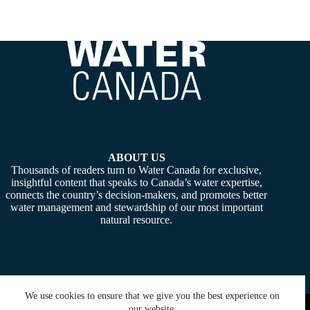
ABOUT US
Thousands of readers turn to Water Canada for exclusive,
insightful content that speaks to Canada’s water expertise,
connects the country’s decision-makers, and promotes better
water management and stewardship of our most important
natural resource.
We use cookies to ensure that we give you the best experience on
Copyright © 2026 -
Water Canada
. Powered By:
SiteMedia
our website.