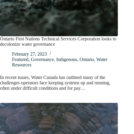
Ontario First Nations Technical Services Corporation looks to
decolonize water governance
February 27, 2023
Featured
,
Governance
,
Indigenous
,
Ontario
,
Water
Resources
In recent issues, Water Canada has outlined many of the
challenges operators face keeping systems up and running,
often under difficult conditions and for pay…