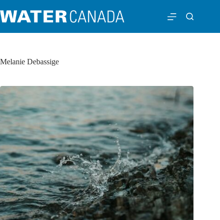
Melanie Debassige