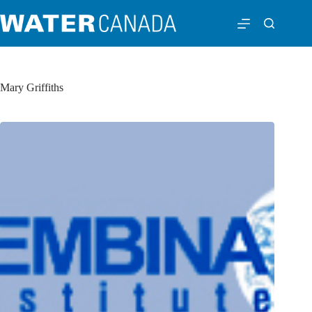
Mary Griffiths