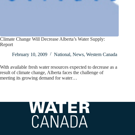
Climate Change Will Decrease Alberta’s Water Supply:
Report
February 10, 2009
National
,
News
,
Western Canada
With available fresh water resources expected to decrease as a
result of climate change, Alberta faces the challenge of
meeting its growing demand for water…