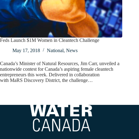
Feds Launch $1M Women in Cleantech Challenge
May 17, 2018
National
,
News
Canada’s Minister of Natural Resources, Jim Carr, unveiled a
nationwide contest for Canada’s aspiring female cleantech
entrepreneurs this week. Delivered in collaboration
with MaRS Discovery District, the challenge…