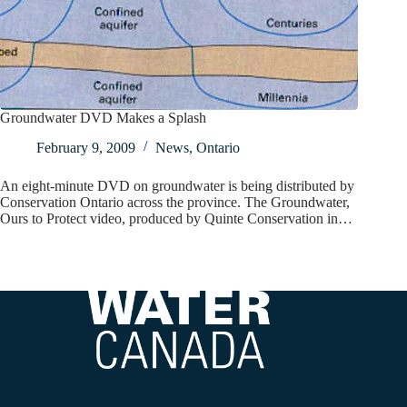
Groundwater DVD Makes a Splash
February 9, 2009
News
,
Ontario
An eight-minute DVD on groundwater is being distributed by
Conservation Ontario across the province. The Groundwater,
Ours to Protect video, produced by Quinte Conservation in…