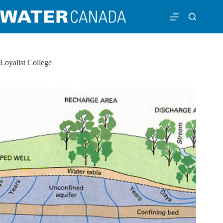
Loyalist College