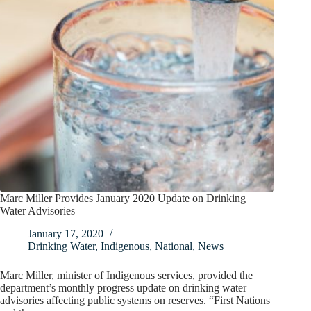
Marc Miller Provides January 2020 Update on Drinking
Water Advisories
January 17, 2020
Drinking Water
,
Indigenous
,
National
,
News
Marc Miller, minister of Indigenous services, provided the
department’s monthly progress update on drinking water
advisories affecting public systems on reserves. “First Nations