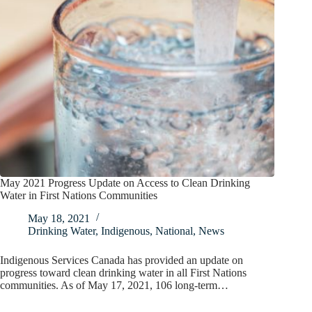
May 2021 Progress Update on Access to Clean Drinking
Water in First Nations Communities
May 18, 2021
Drinking Water
,
Indigenous
,
National
,
News
Indigenous Services Canada has provided an update on
progress toward clean drinking water in all First Nations
communities. As of May 17, 2021, 106 long-term…