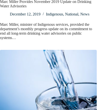
Marc Miller Provides November 2019 Update on Drinking
Water Advisories
December 12, 2019
Indigenous
,
National
,
News
Marc Miller, minister of Indigenous services, provided the
department’s monthly progress update on its commitment to
end all long-term drinking water advisories on public
systems…