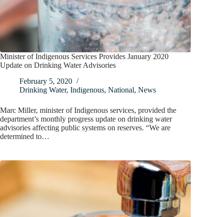
Minister of Indigenous Services Provides January 2020
Update on Drinking Water Advisories
February 5, 2020
Drinking Water
,
Indigenous
,
National
,
News
Marc Miller, minister of Indigenous services, provided the
department’s monthly progress update on drinking water
advisories affecting public systems on reserves. “We are
determined to…