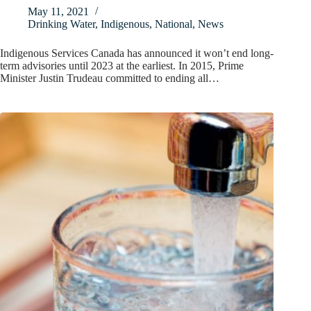
May 11, 2021
Drinking Water
,
Indigenous
,
National
,
News
Indigenous Services Canada has announced it won’t end long-
term advisories until 2023 at the earliest. In 2015, Prime
Minister Justin Trudeau committed to ending all…