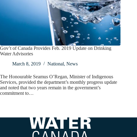
Gov’t of Canada Provides Feb. 2019 Update on Drinking
Water Advisories
March 8, 2019
National
,
News
The Honourable Seamus O’Regan, Minister of Indigenous
Services, provided the department’s monthly progress update
and noted that two years remain in the government’s
commitment to…