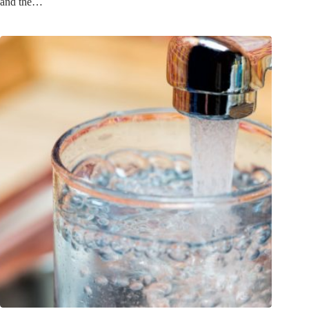
and the…