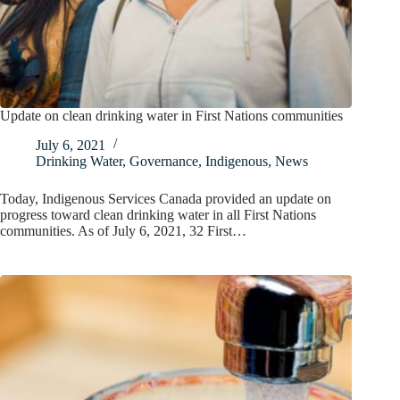
Update on clean drinking water in First Nations communities
July 6, 2021
Drinking Water
,
Governance
,
Indigenous
,
News
Today, Indigenous Services Canada provided an update on
progress toward clean drinking water in all First Nations
communities. As of July 6, 2021, 32 First…