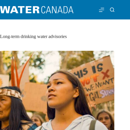
Long-term drinking water advisories