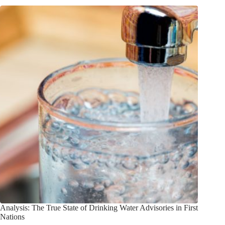
Analysis: The True State of Drinking Water Advisories in First
Nations