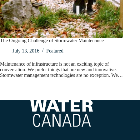
The Ongoing Challenge of Stormwater Maintenance
July 13, 2016
Featured
Maintenance of infrastructure is not an exciting topic of
conversation. We prefer things that are new and innovative.
Stormwater management technologies are no exception. We…