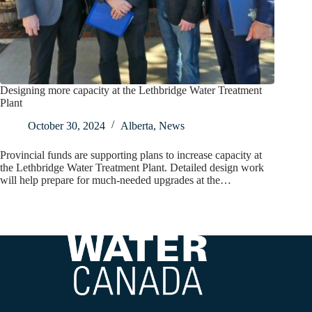
Designing more capacity at the Lethbridge Water Treatment
Plant
October 30, 2024
Alberta
,
News
Provincial funds are supporting plans to increase capacity at
the Lethbridge Water Treatment Plant. Detailed design work
will help prepare for much-needed upgrades at the…