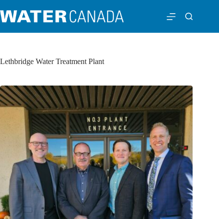
Lethbridge Water Treatment Plant