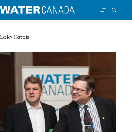
Lesley Herstein