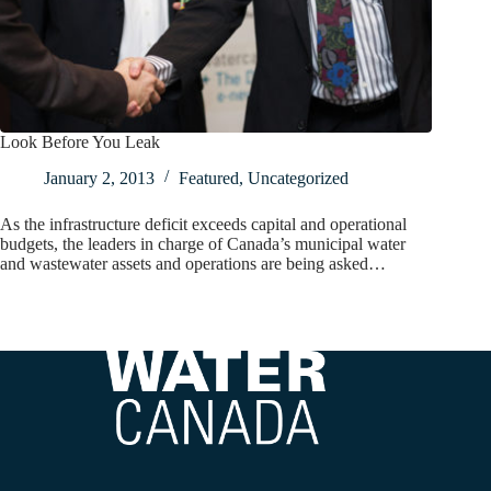
Look Before You Leak
January 2, 2013
Featured
,
Uncategorized
As the infrastructure deficit exceeds capital and operational
budgets, the leaders in charge of Canada’s municipal water
and wastewater assets and operations are being asked…