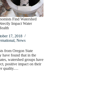
nomists Find Watershed
irectly Impact Water
Health
tober 17, 2018
ernational
,
News
ts from Oregon State
y have found that in the
ates, watershed groups have
ct, positive impact on their
er quality.…