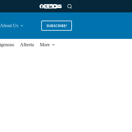
About Us
SUBSCRIBE!
igenous
Alberta
More