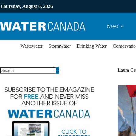
Thursday, August 6, 2026
News
Wastewater
Stormwater
Drinking Water
Conservatio
Laura Gr