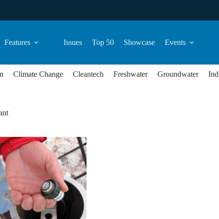
Features
Issues
Top 50
Showcase
Events
n
Climate Change
Cleantech
Freshwater
Groundwater
Ind
ant