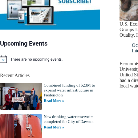
U.S. Eco
Groups D
Quality, 
Upcoming Events
Oc
Int
There are no upcoming events.
N
Economis
o
Universit
t
United St
Recent Articles
i
had a dire
c
Combined funding of $23M to
e
local wat
expand water infrastructure in
Fredericton
Read More »
New drinking water reservoirs
completed for City of Dawson
Read More »