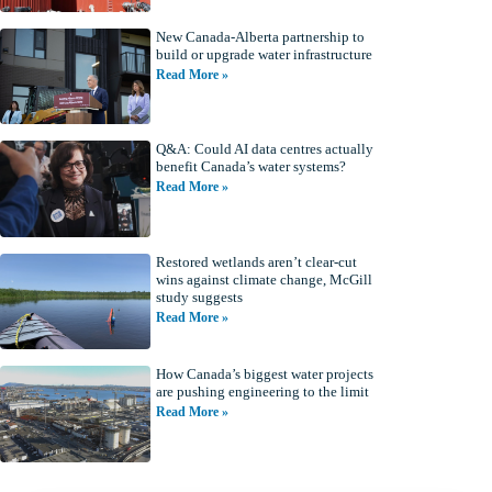
New Canada-Alberta partnership to
build or upgrade water infrastructure
Read More »
Q&A: Could AI data centres actually
benefit Canada’s water systems?
Read More »
Restored wetlands aren’t clear-cut
wins against climate change, McGill
study suggests
Read More »
How Canada’s biggest water projects
are pushing engineering to the limit
Read More »