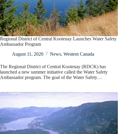
Regional District of Central Kootenay Launches Water Safety
Ambassador Program
August 11, 2020
News
,
Western Canada
The Regional District of Central Kootenay (RDCK) has
launched a new summer initiative called the Water Safety
Ambassador program. The goal of the Water Safety…