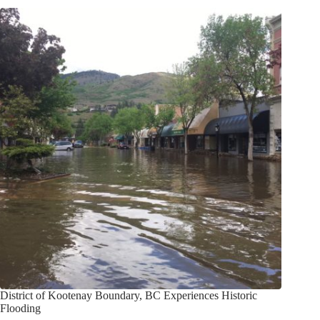
District of Kootenay Boundary, BC Experiences Historic
Flooding