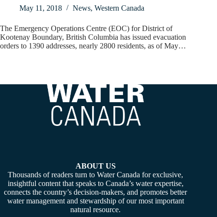
May 11, 2018
News
,
Western Canada
The Emergency Operations Centre (EOC) for District of
Kootenay Boundary, British Columbia has issued evacuation
orders to 1390 addresses, nearly 2800 residents, as of May…
ABOUT US
Thousands of readers turn to Water Canada for exclusive,
insightful content that speaks to Canada’s water expertise,
connects the country’s decision-makers, and promotes better
water management and stewardship of our most important
natural resource.