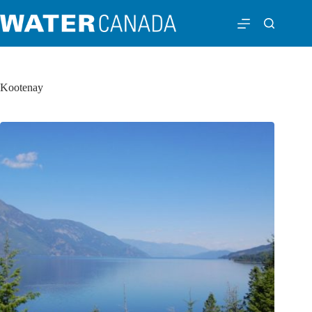
Kootenay