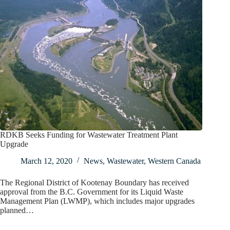
RDKB Seeks Funding for Wastewater Treatment Plant
Upgrade
March 12, 2020
News
,
Wastewater
,
Western Canada
The Regional District of Kootenay Boundary has received
approval from the B.C. Government for its Liquid Waste
Management Plan (LWMP), which includes major upgrades
planned…