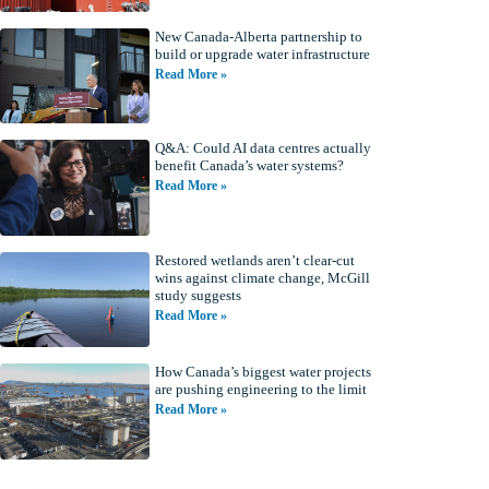
New Canada-Alberta partnership to
build or upgrade water infrastructure
Read More »
Q&A: Could AI data centres actually
benefit Canada’s water systems?
Read More »
Restored wetlands aren’t clear-cut
wins against climate change, McGill
study suggests
Read More »
How Canada’s biggest water projects
are pushing engineering to the limit
Read More »