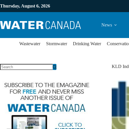
Thursday, August 6, 2026
News
Wastewater
Stormwater
Drinking Water
Conservatio
KLD Ind