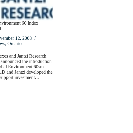
nvironment 60 Index
d
vember 12, 2008
ws
,
Ontario
xes and Jantzi Research,
 announced the introduction
lobal Environment 60sm
LD and Jantzi developed the
support investment…