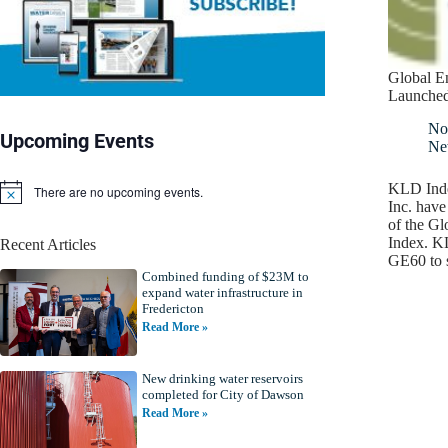
Global E
Launche
No
Upcoming Events
Ne
KLD Inde
There are no upcoming events.
N
Inc. have
o
of the G
t
Index. K
Recent Articles
i
GE60 to 
c
Combined funding of $23M to
e
expand water infrastructure in
Fredericton
Read More »
New drinking water reservoirs
completed for City of Dawson
Read More »