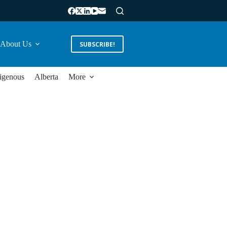
About Us
SUBSCRIBE!
igenous
Alberta
More