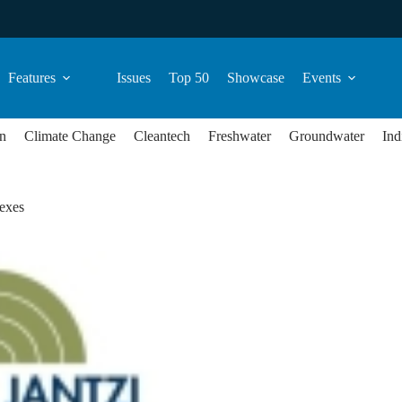
Features
Issues
Top 50
Showcase
Events
n
Climate Change
Cleantech
Freshwater
Groundwater
Ind
exes