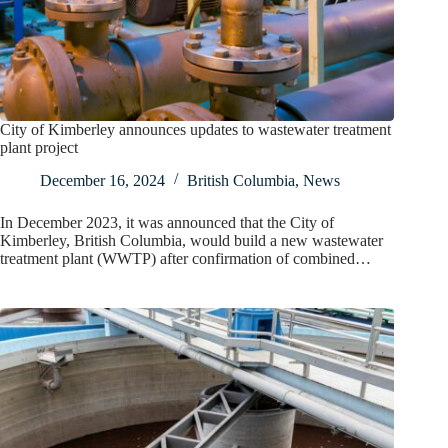
City of Kimberley announces updates to wastewater treatment
plant project
December 16, 2024
British Columbia
,
News
In December 2023, it was announced that the City of
Kimberley, British Columbia, would build a new wastewater
treatment plant (WWTP) after confirmation of combined…