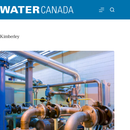
Kimberley