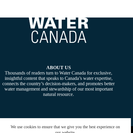
ABOUT US
Thousands of readers turn to Water Canada for exclusive,
insightful content that speaks to Canada’s water expertise,
connects the country’s decision-makers, and promotes better
water management and stewardship of our most important
natural resource.
We use cookies to ensure that we give you the best experience on
Copyright © 2026 -
Water Canada
. Powered By:
SiteMedia
our website.