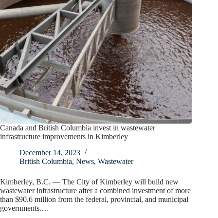
Canada and British Columbia invest in wastewater
infrastructure improvements in Kimberley
December 14, 2023
British Columbia
,
News
,
Wastewater
Kimberley, B.C. — The City of Kimberley will build new
wastewater infrastructure after a combined investment of more
than $90.6 million from the federal, provincial, and municipal
governments.…