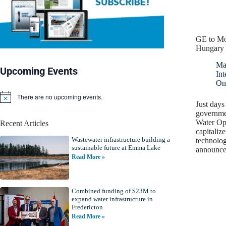
GE to Mo
Hungary
Ma
Upcoming Events
Int
On
There are no upcoming events.
N
Just days 
o
governme
t
Water Opp
Recent Articles
i
capitaliz
c
Wastewater infrastructure building a
e
technolo
sustainable future at Emma Lake
announc
Read More »
Combined funding of $23M to
expand water infrastructure in
Fredericton
Read More »