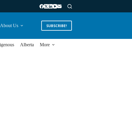
About Us
SUBSCRIBE!
igenous
Alberta
More