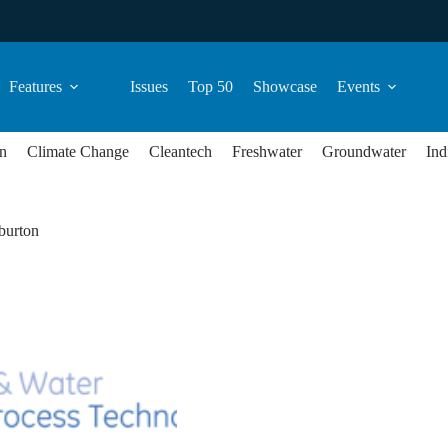
Features
Issues
Top 50
Showcase
Events
n
Climate Change
Cleantech
Freshwater
Groundwater
Ind
burton