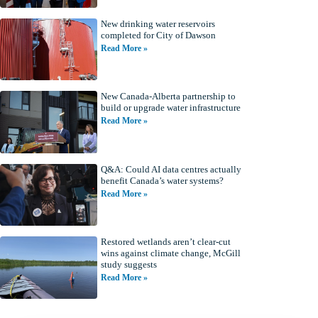
New drinking water reservoirs
completed for City of Dawson
Read More »
New Canada-Alberta partnership to
build or upgrade water infrastructure
Read More »
Q&A: Could AI data centres actually
benefit Canada’s water systems?
Read More »
Restored wetlands aren’t clear-cut
wins against climate change, McGill
study suggests
Read More »