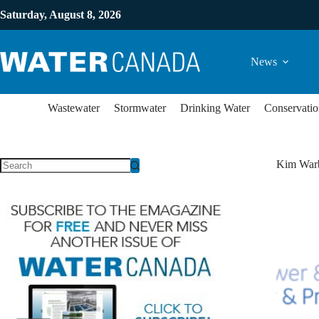
Saturday, August 8, 2026
News
Wastewater
Stormwater
Drinking Water
Conservatio
Kim War