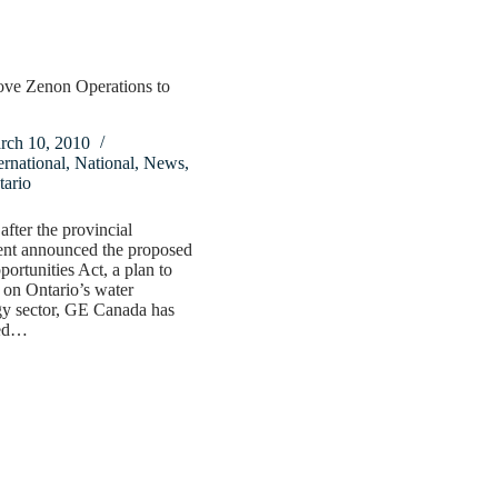
ve Zenon Operations to
rch 10, 2010
ernational
,
National
,
News
,
tario
after the provincial
nt announced the proposed
ortunities Act, a plan to
e on Ontario’s water
gy sector, GE Canada has
ed…