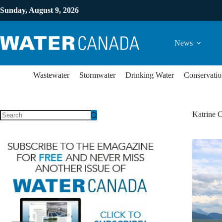
Sunday, August 9, 2026
News
Wastewater
Stormwater
Drinking Water
Conservatio
Katrine 