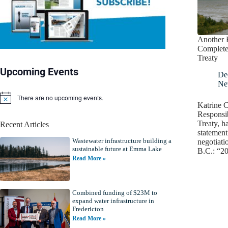
Another 
Complete
Treaty
Upcoming Events
De
Ne
There are no upcoming events.
N
Katrine C
o
Responsib
t
Treaty, h
Recent Articles
i
statement 
c
Wastewater infrastructure building a
e
negotiati
sustainable future at Emma Lake
B.C.: “2
Read More »
Combined funding of $23M to
expand water infrastructure in
Fredericton
Read More »