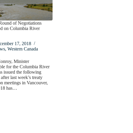
Round of Negotiations
d on Columbia River
cember 17, 2018
ws
,
Western Canada
onroy, Minister
le for the Columbia River
as issued the following
after last week’s treaty
on meetings in Vancouver,
018 has…