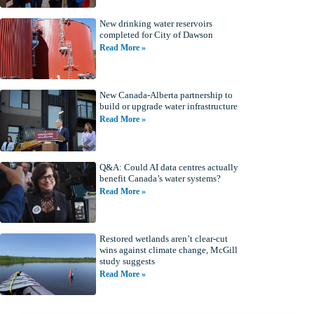
New drinking water reservoirs
completed for City of Dawson
Read More »
New Canada-Alberta partnership to
build or upgrade water infrastructure
Read More »
Q&A: Could AI data centres actually
benefit Canada’s water systems?
Read More »
Restored wetlands aren’t clear-cut
wins against climate change, McGill
study suggests
Read More »