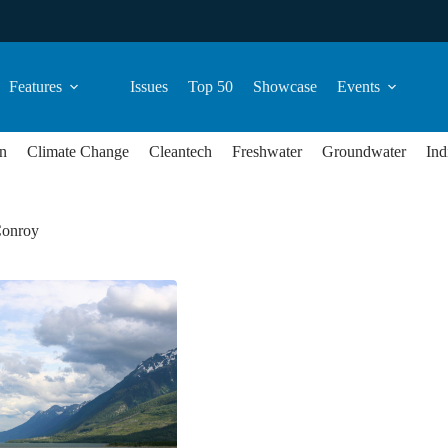
Features
Issues
Top 50
Showcase
Events
n
Climate Change
Cleantech
Freshwater
Groundwater
Ind
Conroy