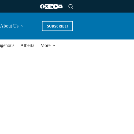
About Us
SUBSCRIBE!
igenous
Alberta
More