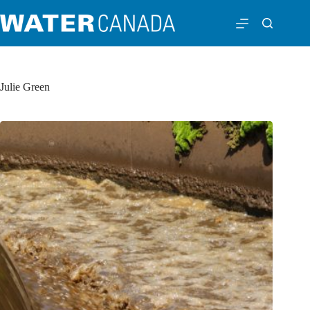
Julie Green