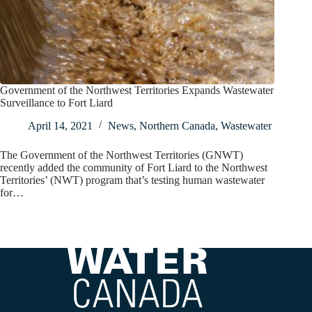
Government of the Northwest Territories Expands Wastewater
Surveillance to Fort Liard
April 14, 2021
News
,
Northern Canada
,
Wastewater
The Government of the Northwest Territories (GNWT)
recently added the community of Fort Liard to the Northwest
Territories’ (NWT) program that’s testing human wastewater
for…