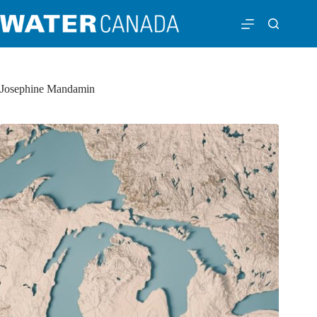
Josephine Mandamin