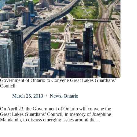
Government of Ontario to Convene Great Lakes Guardians’
Council
March 25, 2019
News
,
Ontario
On April 23, the Government of Ontario will convene the
Great Lakes Guardians’ Council, in memory of Josephine
Mandamin, to discuss emerging issues around the…