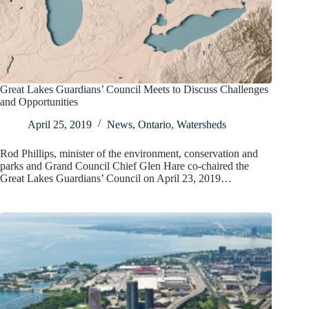
Great Lakes Guardians’ Council Meets to Discuss Challenges
and Opportunities
April 25, 2019
News
,
Ontario
,
Watersheds
Rod Phillips, minister of the environment, conservation and
parks and Grand Council Chief Glen Hare co-chaired the
Great Lakes Guardians’ Council on April 23, 2019…