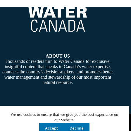
ABOUT US
Thousands of readers turn to Water Canada for exclusive,
insightful content that speaks to Canada’s water expertise,
connects the country’s decision-makers, and promotes better
water management and stewardship of our most important
natural resource.
We use cookies to ensure that we give you the best experience on
Copyright © 2026 -
Water Canada
. Powered By:
SiteMedia
our website.
Accept
Decline