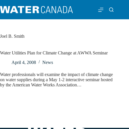
Joel B. Smith
Water Utilities Plan for Climate Change at AWWA Seminar
April 4, 2008
News
Water professionals will examine the impact of climate change
on water supplies during a May 1-2 interactive seminar hosted
by the American Water Works Association…