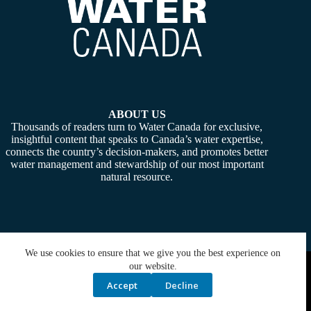
ABOUT US
Thousands of readers turn to Water Canada for exclusive,
insightful content that speaks to Canada’s water expertise,
connects the country’s decision-makers, and promotes better
water management and stewardship of our most important
natural resource.
We use cookies to ensure that we give you the best experience on
Copyright © 2026 -
Water Canada
. Powered By:
SiteMedia
our website.
Accept
Decline
Privacy Policy
Contact Us
Media Kit