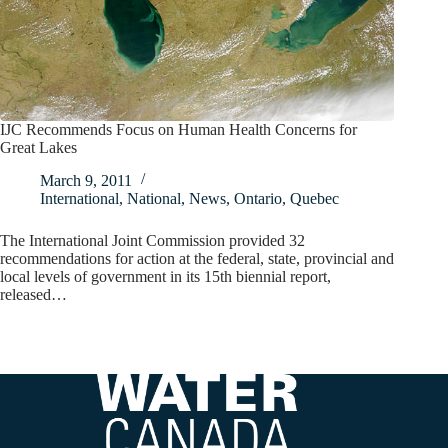
IJC Recommends Focus on Human Health Concerns for
Great Lakes
March 9, 2011
International
,
National
,
News
,
Ontario
,
Quebec
The International Joint Commission provided 32
recommendations for action at the federal, state, provincial and
local levels of government in its 15th biennial report,
released…