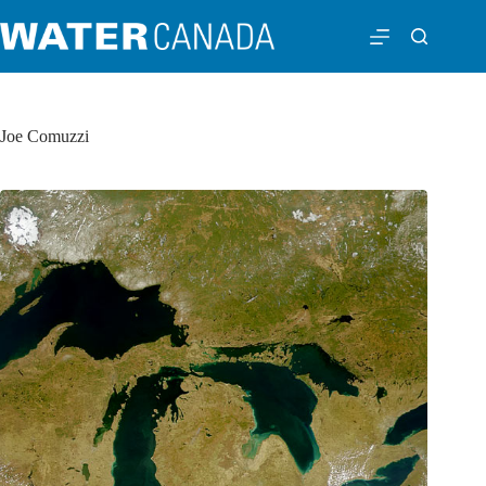
Joe Comuzzi