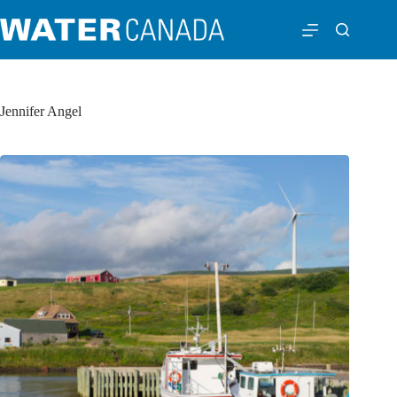
Jennifer Angel