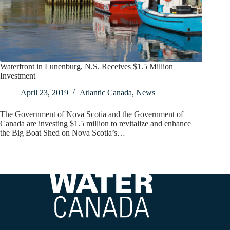
Waterfront in Lunenburg, N.S. Receives $1.5 Million
Investment
April 23, 2019
Atlantic Canada
,
News
The Government of Nova Scotia and the Government of
Canada are investing $1.5 million to revitalize and enhance
the Big Boat Shed on Nova Scotia’s…