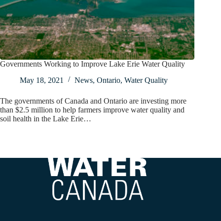
Governments Working to Improve Lake Erie Water Quality
May 18, 2021
News
,
Ontario
,
Water Quality
The governments of Canada and Ontario are investing more
than $2.5 million to help farmers improve water quality and
soil health in the Lake Erie…