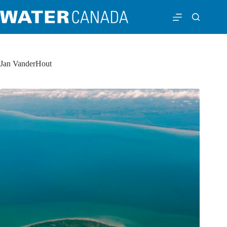
Jan VanderHout