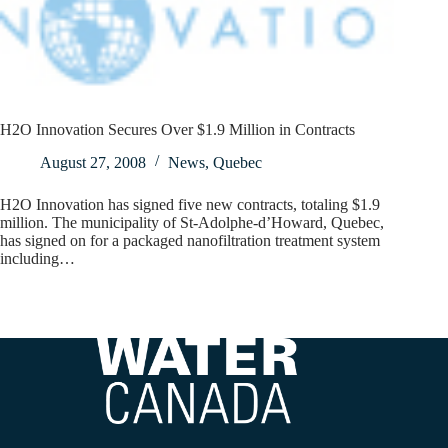
H2O Innovation Secures Over $1.9 Million in Contracts
August 27, 2008
News
,
Quebec
H2O Innovation has signed five new contracts, totaling $1.9
million. The municipality of St-Adolphe-d’Howard, Quebec,
has signed on for a packaged nanofiltration treatment system
including…