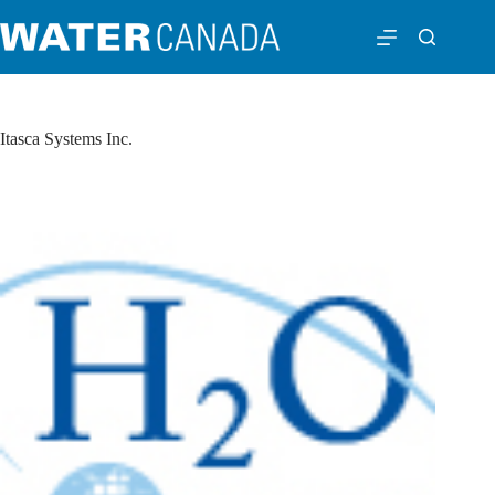
Itasca Systems Inc.